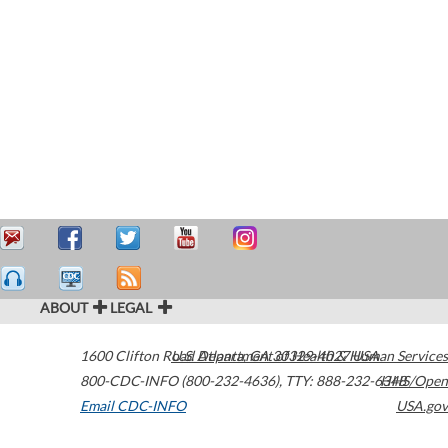
ABOUT
LEGAL
1600 Clifton Road
U.S. Department of Health & Human Services
Atlanta
,
GA
30329-4027
USA
800-CDC-INFO (800-232-4636)
,
TTY: 888-232-6348
HHS/Open
Email CDC-INFO
USA.gov