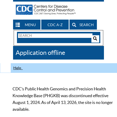
MENU
CDC A-Z
SEARCH
Search
Form
Search
Controls
The
Application offline
CDC
Help
CDC’s Public Health Genomics and Precision Health
Knowledge Base (PHGKB) was discontinued effective
August 1, 2024. As of April 13, 2026, the site is no longer
available.