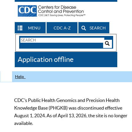
MENU
CDC A-Z
SEARCH
Search
Form
Search
Controls
The
Application offline
CDC
Help
CDC’s Public Health Genomics and Precision Health
Knowledge Base (PHGKB) was discontinued effective
August 1, 2024. As of April 13, 2026, the site is no longer
available.