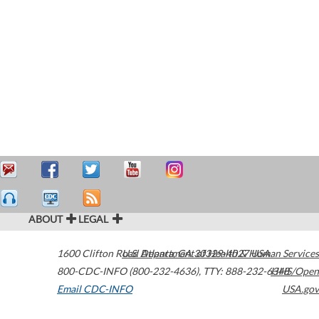
ABOUT
LEGAL
1600 Clifton Road
U.S. Department of Health & Human Services
Atlanta
,
GA
30329-4027
USA
800-CDC-INFO (800-232-4636)
,
TTY: 888-232-6348
HHS/Open
Email CDC-INFO
USA.gov