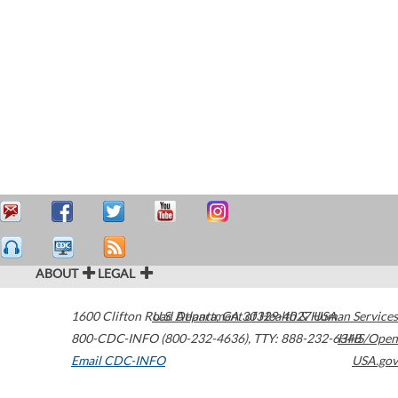
ABOUT
LEGAL
1600 Clifton Road
U.S. Department of Health & Human Services
Atlanta
,
GA
30329-4027
USA
800-CDC-INFO (800-232-4636)
,
TTY: 888-232-6348
HHS/Open
Email CDC-INFO
USA.gov