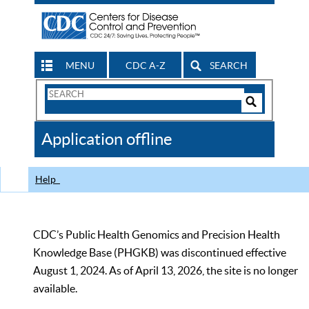
MENU
CDC A-Z
SEARCH
Search
Form
Search
Controls
The
Application offline
CDC
Help
CDC’s Public Health Genomics and Precision Health
Knowledge Base (PHGKB) was discontinued effective
August 1, 2024. As of April 13, 2026, the site is no longer
available.