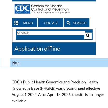
MENU
CDC A-Z
SEARCH
Search
Form
Search
Controls
The
Application offline
CDC
Help
CDC’s Public Health Genomics and Precision Health
Knowledge Base (PHGKB) was discontinued effective
August 1, 2024. As of April 13, 2026, the site is no longer
available.