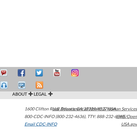
ABOUT
LEGAL
1600 Clifton Road
U.S. Department of Health & Human Services
Atlanta
,
GA
30329-4027
USA
800-CDC-INFO (800-232-4636)
,
TTY: 888-232-6348
HHS/Open
Email CDC-INFO
USA.gov