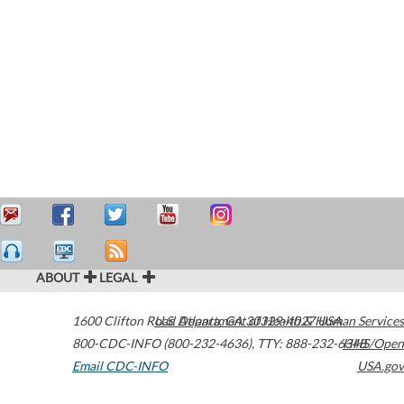
ABOUT
LEGAL
1600 Clifton Road
U.S. Department of Health & Human Services
Atlanta
,
GA
30329-4027
USA
800-CDC-INFO (800-232-4636)
,
TTY: 888-232-6348
HHS/Open
Email CDC-INFO
USA.gov