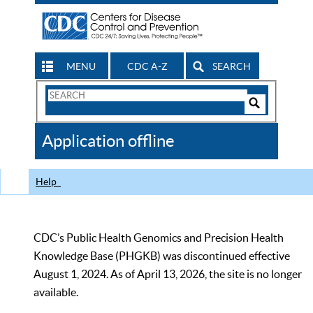
MENU
CDC A-Z
SEARCH
Search
Form
Search
Controls
The
Application offline
CDC
Help
CDC’s Public Health Genomics and Precision Health
Knowledge Base (PHGKB) was discontinued effective
August 1, 2024. As of April 13, 2026, the site is no longer
available.