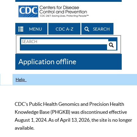
MENU
CDC A-Z
SEARCH
Search
Form
Search
Controls
The
Application offline
CDC
Help
CDC’s Public Health Genomics and Precision Health
Knowledge Base (PHGKB) was discontinued effective
August 1, 2024. As of April 13, 2026, the site is no longer
available.