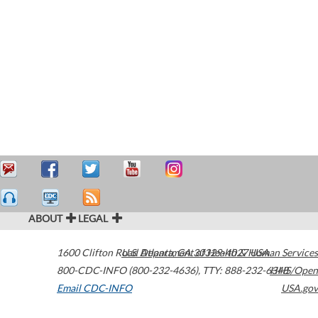
ABOUT
LEGAL
1600 Clifton Road
U.S. Department of Health & Human Services
Atlanta
,
GA
30329-4027
USA
800-CDC-INFO (800-232-4636)
,
TTY: 888-232-6348
HHS/Open
Email CDC-INFO
USA.gov