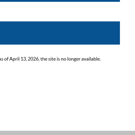
 April 13, 2026, the site is no longer available.