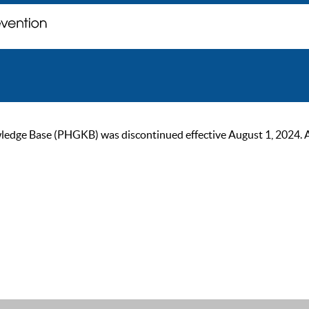
ge Base (PHGKB) was discontinued effective August 1, 2024. As of