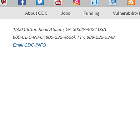
About CDC
Jobs
Funding
Vulnerability
1600 Clifton Road
Atlanta
,
GA
30329-4027
USA
800-CDC-INFO (800-232-4636)
,
TTY: 888-232-6348
Email CDC-INFO