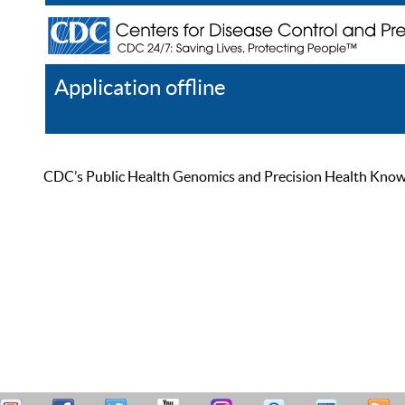
Application offline
Help
Register
Log In
CDC’s Public Health Genomics and Precision Health Knowled