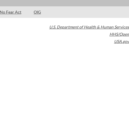
No Fear Act
OIG
U.S. Department of Health & Human Services
HHS/Open
USA.gov