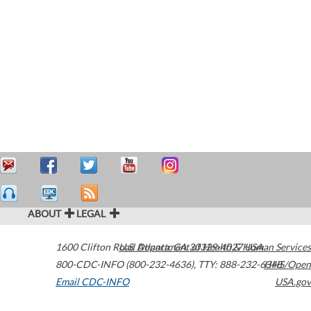
ABOUT
LEGAL
1600 Clifton Road
U.S. Department of Health & Human Services
Atlanta
,
GA
30329-4027
USA
800-CDC-INFO (800-232-4636)
,
TTY: 888-232-6348
HHS/Open
Email CDC-INFO
USA.gov