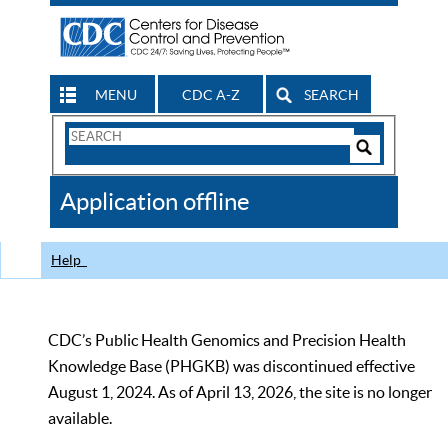
MENU
CDC A-Z
SEARCH
Search
Form
Search
Controls
The
Application offline
CDC
Help
CDC’s Public Health Genomics and Precision Health
Knowledge Base (PHGKB) was discontinued effective
August 1, 2024. As of April 13, 2026, the site is no longer
available.