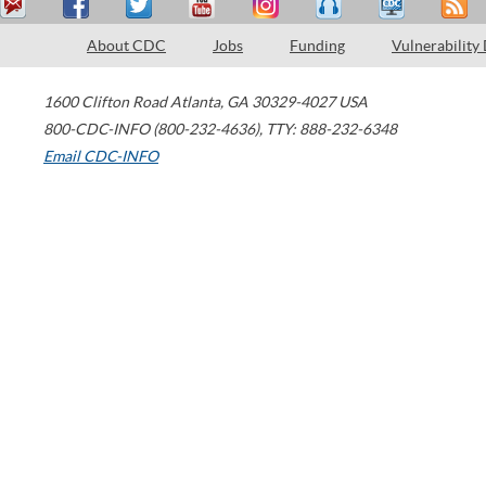
About CDC
Jobs
Funding
Vulnerability
1600 Clifton Road
Atlanta
,
GA
30329-4027
USA
800-CDC-INFO (800-232-4636)
,
TTY: 888-232-6348
Email CDC-INFO