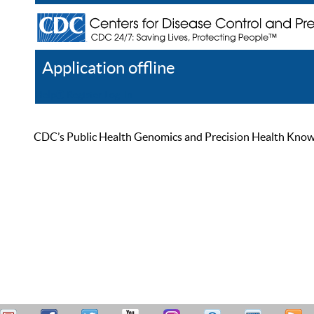
Application offline
Help
Register
Log In
CDC’s Public Health Genomics and Precision Health Knowled