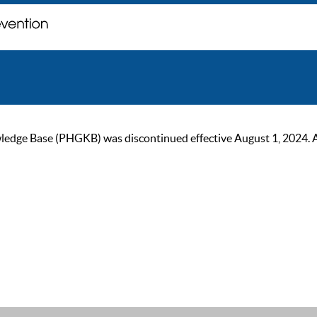
ge Base (PHGKB) was discontinued effective August 1, 2024. As of