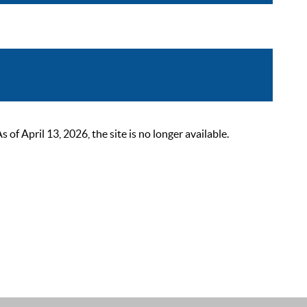
 April 13, 2026, the site is no longer available.