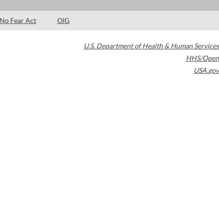
No Fear Act
OIG
U.S. Department of Health & Human Services
HHS/Open
USA.gov