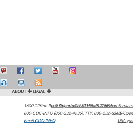
ABOUT
LEGAL
1600 Clifton Road
U.S. Department of Health & Human Services
Atlanta
,
GA
30329-4027
USA
800-CDC-INFO (800-232-4636)
,
TTY: 888-232-6348
HHS/Open
Email CDC-INFO
USA.gov