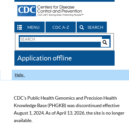
MENU
CDC A-Z
SEARCH
Search
Form
Search
Controls
The
Application offline
CDC
Help
CDC’s Public Health Genomics and Precision Health
Knowledge Base (PHGKB) was discontinued effective
August 1, 2024. As of April 13, 2026, the site is no longer
available.