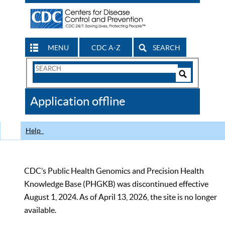
MENU
CDC A-Z
SEARCH
Search
Form
Search
Controls
The
Application offline
CDC
Help
CDC’s Public Health Genomics and Precision Health
Knowledge Base (PHGKB) was discontinued effective
August 1, 2024. As of April 13, 2026, the site is no longer
available.