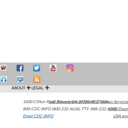
ABOUT
LEGAL
1600 Clifton Road
U.S. Department of Health & Human Services
Atlanta
,
GA
30329-4027
USA
800-CDC-INFO (800-232-4636)
,
TTY: 888-232-6348
HHS/Open
Email CDC-INFO
USA.gov