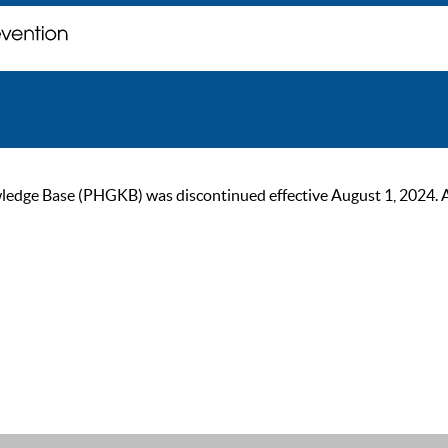
ge Base (PHGKB) was discontinued effective August 1, 2024. As of