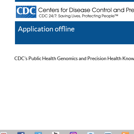
Application offline
Help
Register
Log In
CDC’s Public Health Genomics and Precision Health Knowled