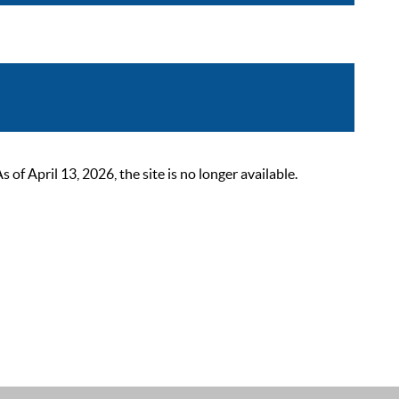
 April 13, 2026, the site is no longer available.