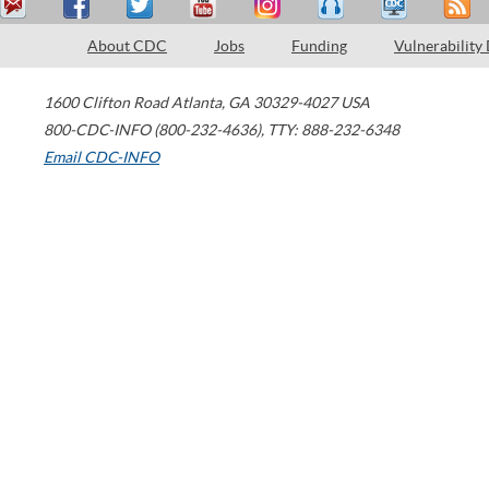
About CDC
Jobs
Funding
Vulnerability
1600 Clifton Road
Atlanta
,
GA
30329-4027
USA
800-CDC-INFO (800-232-4636)
,
TTY: 888-232-6348
Email CDC-INFO