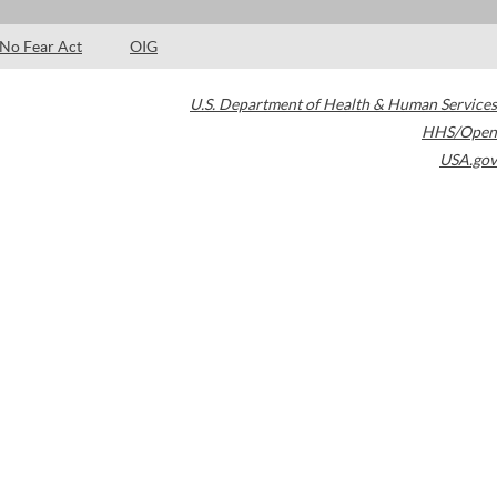
No Fear Act
OIG
U.S. Department of Health & Human Services
HHS/Open
USA.gov