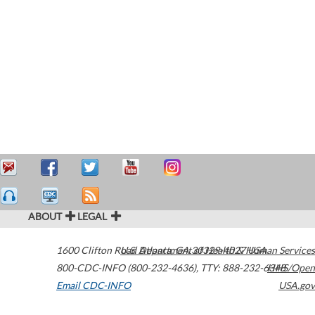
ABOUT
LEGAL
1600 Clifton Road
U.S. Department of Health & Human Services
Atlanta
,
GA
30329-4027
USA
800-CDC-INFO (800-232-4636)
,
TTY: 888-232-6348
HHS/Open
Email CDC-INFO
USA.gov