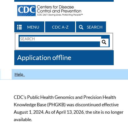
MENU
CDC A-Z
SEARCH
Search
Form
Search
Controls
The
Application offline
CDC
Help
CDC’s Public Health Genomics and Precision Health
Knowledge Base (PHGKB) was discontinued effective
August 1, 2024. As of April 13, 2026, the site is no longer
available.