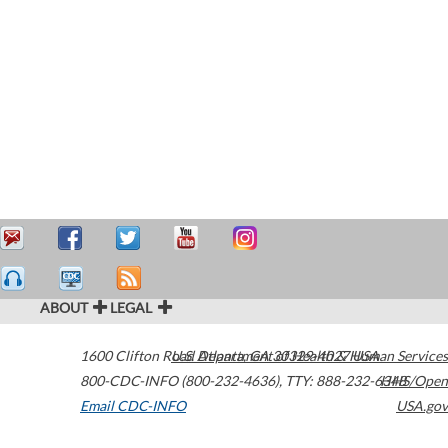
ABOUT
LEGAL
1600 Clifton Road
U.S. Department of Health & Human Services
Atlanta
,
GA
30329-4027
USA
800-CDC-INFO (800-232-4636)
,
TTY: 888-232-6348
HHS/Open
Email CDC-INFO
USA.gov