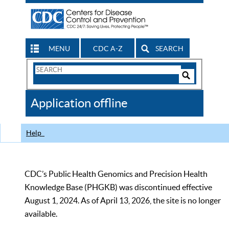
MENU
CDC A-Z
SEARCH
Search
Form
Search
Controls
The
Application offline
CDC
Help
CDC’s Public Health Genomics and Precision Health
Knowledge Base (PHGKB) was discontinued effective
August 1, 2024. As of April 13, 2026, the site is no longer
available.