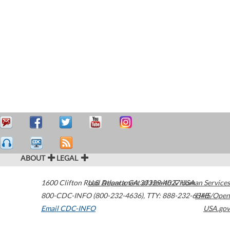
ABOUT
LEGAL
1600 Clifton Road
U.S. Department of Health & Human Services
Atlanta
,
GA
30329-4027
USA
800-CDC-INFO (800-232-4636)
,
TTY: 888-232-6348
HHS/Open
Email CDC-INFO
USA.gov