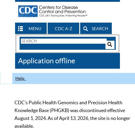
MENU
CDC A-Z
SEARCH
Search
Form
Search
Controls
The
Application offline
CDC
Help
CDC’s Public Health Genomics and Precision Health
Knowledge Base (PHGKB) was discontinued effective
August 1, 2024. As of April 13, 2026, the site is no longer
available.