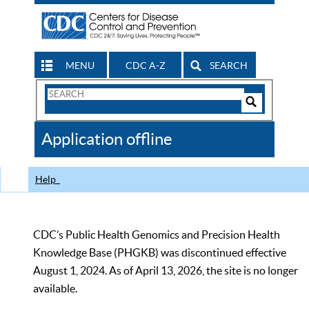
MENU
CDC A-Z
SEARCH
Search
Form
Search
Controls
The
Application offline
CDC
Help
CDC’s Public Health Genomics and Precision Health
Knowledge Base (PHGKB) was discontinued effective
August 1, 2024. As of April 13, 2026, the site is no longer
available.