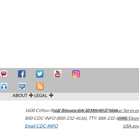
ABOUT
LEGAL
1600 Clifton Road
U.S. Department of Health & Human Services
Atlanta
,
GA
30329-4027
USA
800-CDC-INFO (800-232-4636)
,
TTY: 888-232-6348
HHS/Open
Email CDC-INFO
USA.gov