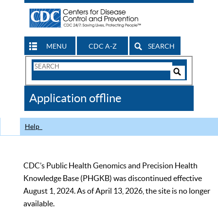
MENU
CDC A-Z
SEARCH
Search
Form
Search
Controls
The
Application offline
CDC
Help
CDC’s Public Health Genomics and Precision Health
Knowledge Base (PHGKB) was discontinued effective
August 1, 2024. As of April 13, 2026, the site is no longer
available.