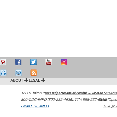
ABOUT
LEGAL
1600 Clifton Road
U.S. Department of Health & Human Services
Atlanta
,
GA
30329-4027
USA
800-CDC-INFO (800-232-4636)
,
TTY: 888-232-6348
HHS/Open
Email CDC-INFO
USA.gov