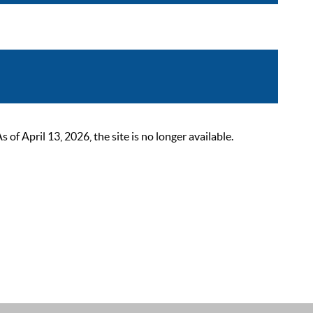
 April 13, 2026, the site is no longer available.