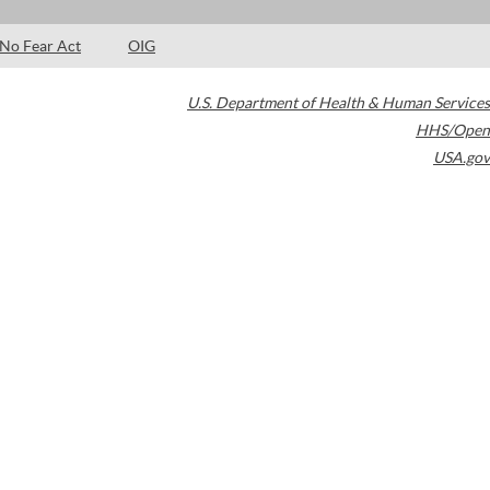
No Fear Act
OIG
U.S. Department of Health & Human Services
HHS/Open
USA.gov