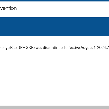
ge Base (PHGKB) was discontinued effective August 1, 2024. As of