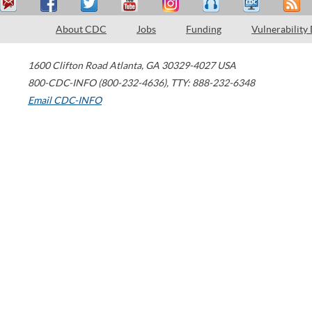
About CDC
Jobs
Funding
Vulnerability
1600 Clifton Road
Atlanta
,
GA
30329-4027
USA
800-CDC-INFO (800-232-4636)
,
TTY: 888-232-6348
Email CDC-INFO