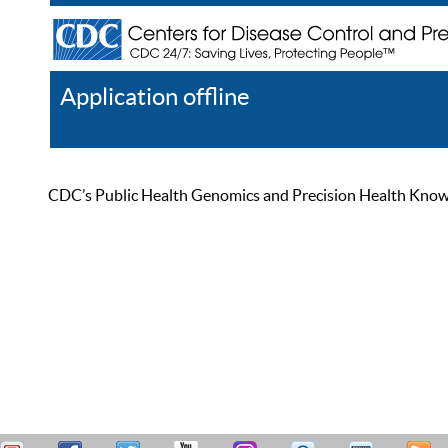
Application offline
Help
Register
Log In
CDC’s Public Health Genomics and Precision Health Knowled