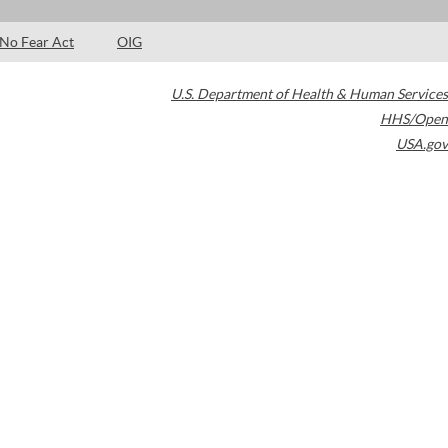
No Fear Act
OIG
U.S. Department of Health & Human Services
HHS/Open
USA.gov