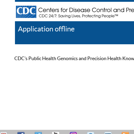
Application offline
Help
Register
Log In
CDC’s Public Health Genomics and Precision Health Knowled