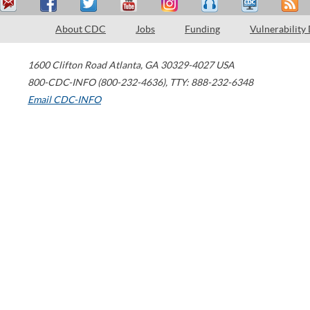
About CDC
Jobs
Funding
Vulnerability
1600 Clifton Road
Atlanta
,
GA
30329-4027
USA
800-CDC-INFO (800-232-4636)
,
TTY: 888-232-6348
Email CDC-INFO