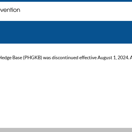
ge Base (PHGKB) was discontinued effective August 1, 2024. As of