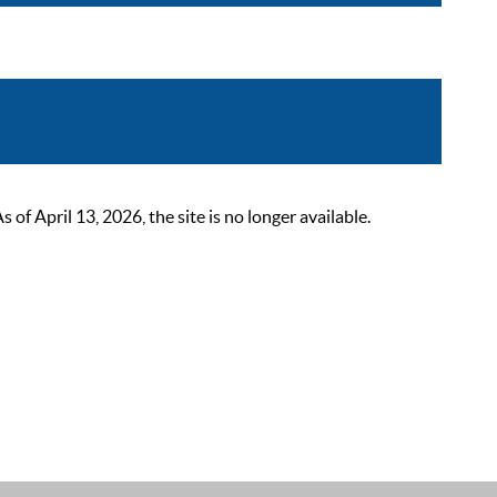
 April 13, 2026, the site is no longer available.