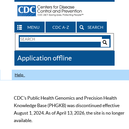
MENU
CDC A-Z
SEARCH
Search
Form
Search
Controls
The
Application offline
CDC
Help
CDC’s Public Health Genomics and Precision Health
Knowledge Base (PHGKB) was discontinued effective
August 1, 2024. As of April 13, 2026, the site is no longer
available.