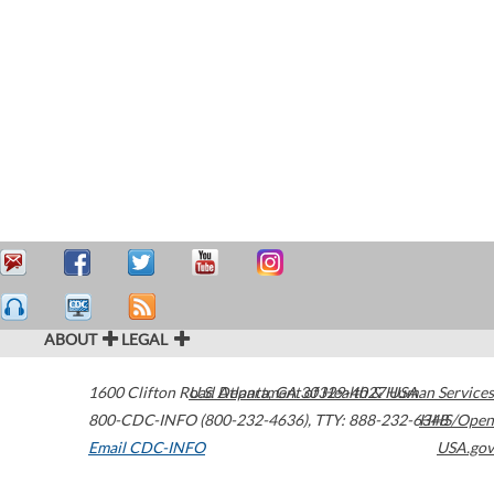
ABOUT
LEGAL
1600 Clifton Road
U.S. Department of Health & Human Services
Atlanta
,
GA
30329-4027
USA
800-CDC-INFO (800-232-4636)
,
TTY: 888-232-6348
HHS/Open
Email CDC-INFO
USA.gov