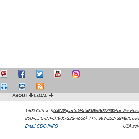
ABOUT
LEGAL
1600 Clifton Road
U.S. Department of Health & Human Services
Atlanta
,
GA
30329-4027
USA
800-CDC-INFO (800-232-4636)
,
TTY: 888-232-6348
HHS/Open
Email CDC-INFO
USA.gov