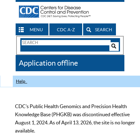
MENU
CDC A-Z
SEARCH
Search
Form
Search
Controls
The
Application offline
CDC
Help
CDC’s Public Health Genomics and Precision Health
Knowledge Base (PHGKB) was discontinued effective
August 1, 2024. As of April 13, 2026, the site is no longer
available.