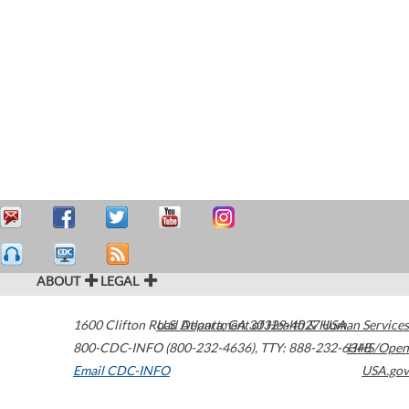
ABOUT
LEGAL
1600 Clifton Road
U.S. Department of Health & Human Services
Atlanta
,
GA
30329-4027
USA
800-CDC-INFO (800-232-4636)
,
TTY: 888-232-6348
HHS/Open
Email CDC-INFO
USA.gov