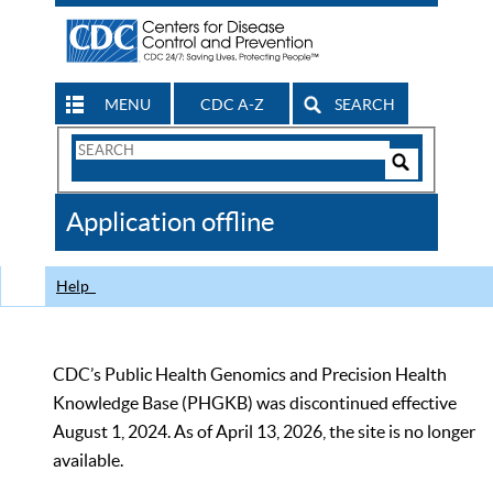
MENU
CDC A-Z
SEARCH
Search
Form
Search
Controls
The
Application offline
CDC
Help
CDC’s Public Health Genomics and Precision Health
Knowledge Base (PHGKB) was discontinued effective
August 1, 2024. As of April 13, 2026, the site is no longer
available.