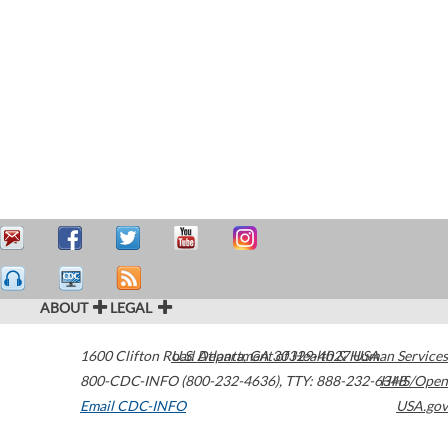
ABOUT
LEGAL
1600 Clifton Road
U.S. Department of Health & Human Services
Atlanta
,
GA
30329-4027
USA
800-CDC-INFO (800-232-4636)
,
TTY: 888-232-6348
HHS/Open
Email CDC-INFO
USA.gov