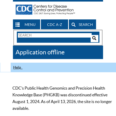
MENU
CDC A-Z
SEARCH
Search
Form
Search
Controls
The
Application offline
CDC
Help
CDC’s Public Health Genomics and Precision Health
Knowledge Base (PHGKB) was discontinued effective
August 1, 2024. As of April 13, 2026, the site is no longer
available.