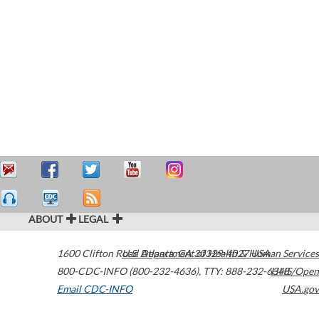
ABOUT
LEGAL
1600 Clifton Road
U.S. Department of Health & Human Services
Atlanta
,
GA
30329-4027
USA
800-CDC-INFO (800-232-4636)
,
TTY: 888-232-6348
HHS/Open
Email CDC-INFO
USA.gov