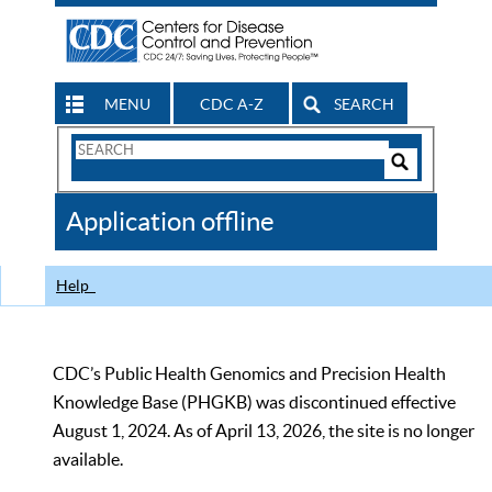
MENU
CDC A-Z
SEARCH
Search
Form
Search
Controls
The
Application offline
CDC
Help
CDC’s Public Health Genomics and Precision Health
Knowledge Base (PHGKB) was discontinued effective
August 1, 2024. As of April 13, 2026, the site is no longer
available.