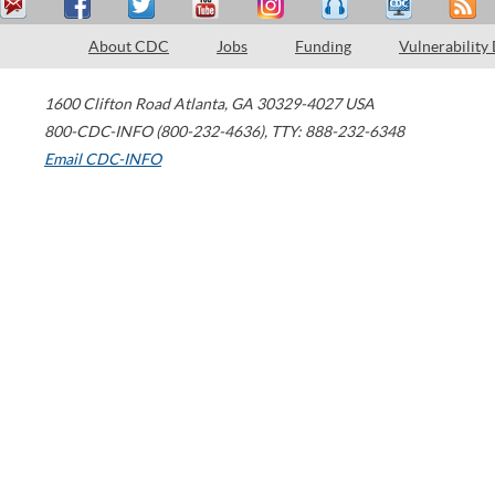
About CDC
Jobs
Funding
Vulnerability
1600 Clifton Road
Atlanta
,
GA
30329-4027
USA
800-CDC-INFO (800-232-4636)
,
TTY: 888-232-6348
Email CDC-INFO