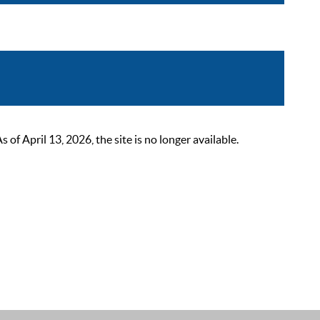
 April 13, 2026, the site is no longer available.