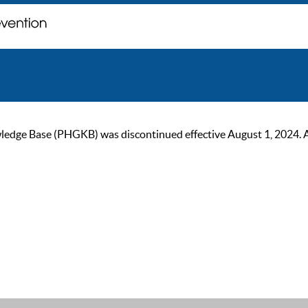
ge Base (PHGKB) was discontinued effective August 1, 2024. As of