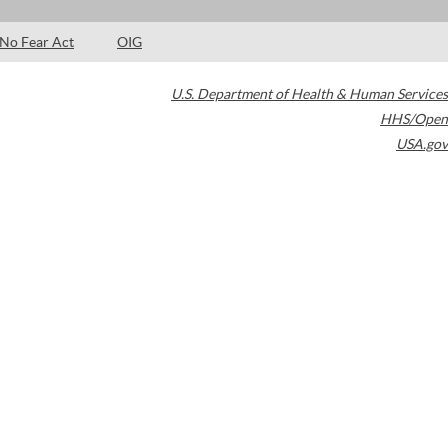
No Fear Act
OIG
U.S. Department of Health & Human Services
HHS/Open
USA.gov