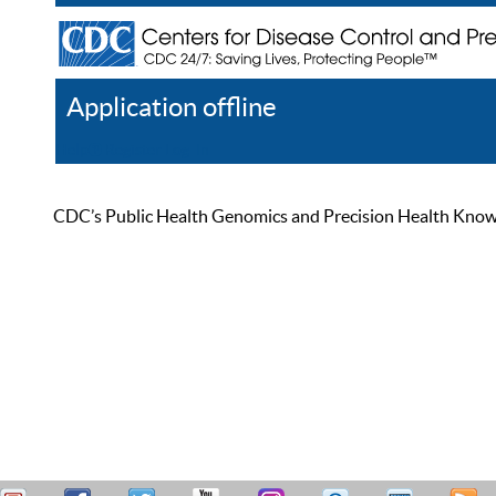
Application offline
Help
Register
Log In
CDC’s Public Health Genomics and Precision Health Knowled