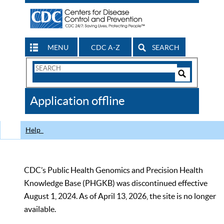
MENU
CDC A-Z
SEARCH
Search
Form
Search
Controls
The
Application offline
CDC
Help
CDC’s Public Health Genomics and Precision Health
Knowledge Base (PHGKB) was discontinued effective
August 1, 2024. As of April 13, 2026, the site is no longer
available.