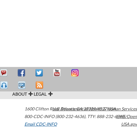
ABOUT
LEGAL
1600 Clifton Road
U.S. Department of Health & Human Services
Atlanta
,
GA
30329-4027
USA
800-CDC-INFO (800-232-4636)
,
TTY: 888-232-6348
HHS/Open
Email CDC-INFO
USA.gov