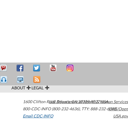
ABOUT
LEGAL
1600 Clifton Road
U.S. Department of Health & Human Services
Atlanta
,
GA
30329-4027
USA
800-CDC-INFO (800-232-4636)
,
TTY: 888-232-6348
HHS/Open
Email CDC-INFO
USA.gov