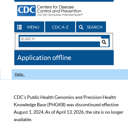
MENU
CDC A-Z
SEARCH
Search
Form
Search
Controls
The
Application offline
CDC
Help
CDC’s Public Health Genomics and Precision Health
Knowledge Base (PHGKB) was discontinued effective
August 1, 2024. As of April 13, 2026, the site is no longer
available.