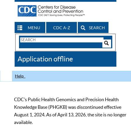
MENU
CDC A-Z
SEARCH
Search
Form
Search
Controls
The
Application offline
CDC
Help
CDC’s Public Health Genomics and Precision Health
Knowledge Base (PHGKB) was discontinued effective
August 1, 2024. As of April 13, 2026, the site is no longer
available.