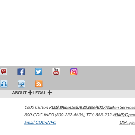
ABOUT
LEGAL
1600 Clifton Road
U.S. Department of Health & Human Services
Atlanta
,
GA
30329-4027
USA
800-CDC-INFO (800-232-4636)
,
TTY: 888-232-6348
HHS/Open
Email CDC-INFO
USA.gov