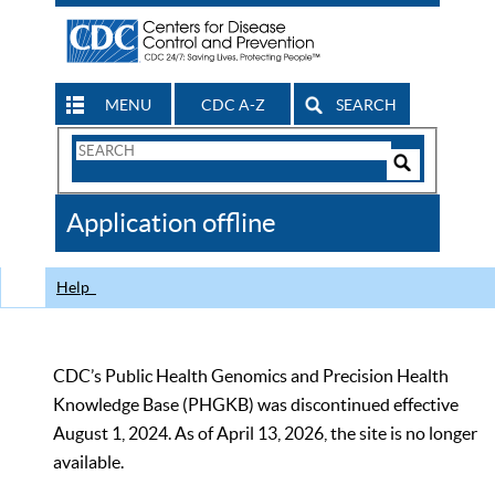
MENU
CDC A-Z
SEARCH
Search
Form
Search
Controls
The
Application offline
CDC
Help
CDC’s Public Health Genomics and Precision Health
Knowledge Base (PHGKB) was discontinued effective
August 1, 2024. As of April 13, 2026, the site is no longer
available.