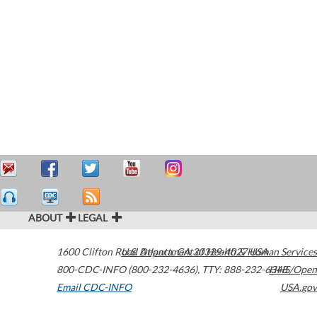
ABOUT
LEGAL
1600 Clifton Road
U.S. Department of Health & Human Services
Atlanta
,
GA
30329-4027
USA
800-CDC-INFO (800-232-4636)
,
TTY: 888-232-6348
HHS/Open
Email CDC-INFO
USA.gov