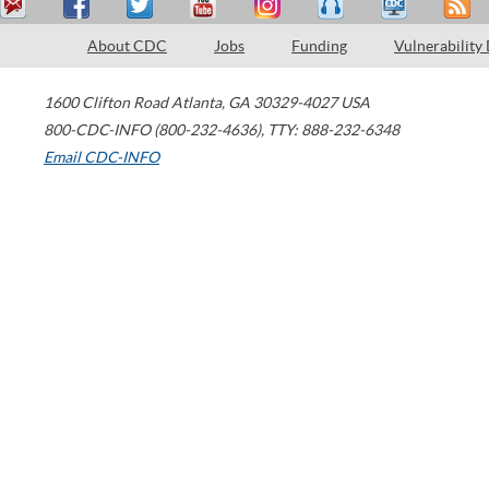
About CDC
Jobs
Funding
Vulnerability
1600 Clifton Road
Atlanta
,
GA
30329-4027
USA
800-CDC-INFO (800-232-4636)
,
TTY: 888-232-6348
Email CDC-INFO