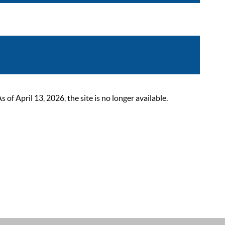
 April 13, 2026, the site is no longer available.