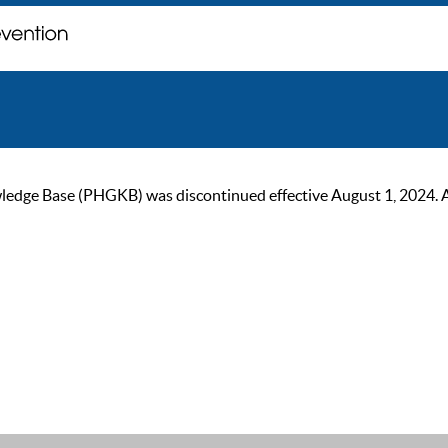
ge Base (PHGKB) was discontinued effective August 1, 2024. As of