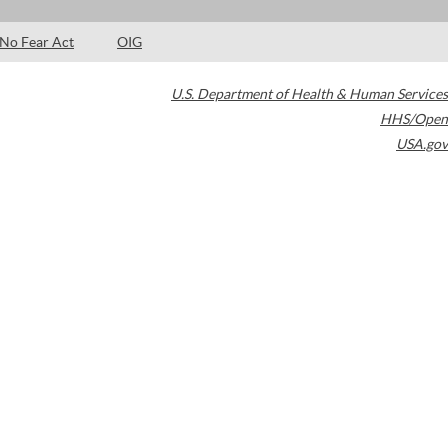
No Fear Act
OIG
U.S. Department of Health & Human Services
HHS/Open
USA.gov