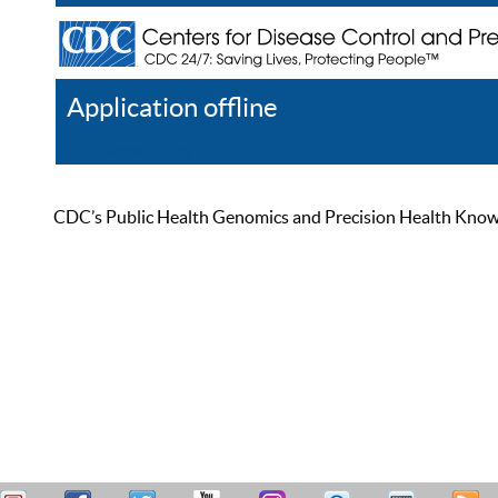
Application offline
Help
Register
Log In
CDC’s Public Health Genomics and Precision Health Knowled