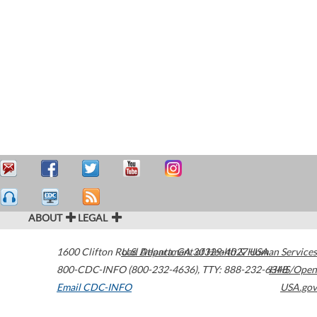
ABOUT
LEGAL
1600 Clifton Road
U.S. Department of Health & Human Services
Atlanta
,
GA
30329-4027
USA
800-CDC-INFO (800-232-4636)
,
TTY: 888-232-6348
HHS/Open
Email CDC-INFO
USA.gov