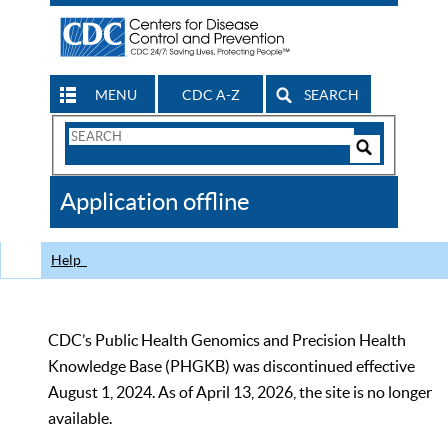
MENU
CDC A-Z
SEARCH
Search
Form
Search
Controls
The
Application offline
CDC
Help
CDC’s Public Health Genomics and Precision Health
Knowledge Base (PHGKB) was discontinued effective
August 1, 2024. As of April 13, 2026, the site is no longer
available.