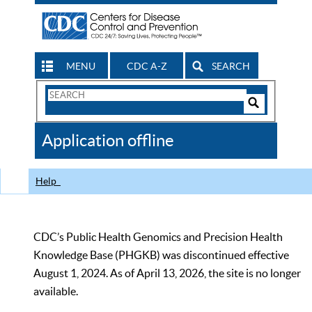
MENU
CDC A-Z
SEARCH
Search
Form
Search
Controls
The
Application offline
CDC
Help
CDC’s Public Health Genomics and Precision Health
Knowledge Base (PHGKB) was discontinued effective
August 1, 2024. As of April 13, 2026, the site is no longer
available.