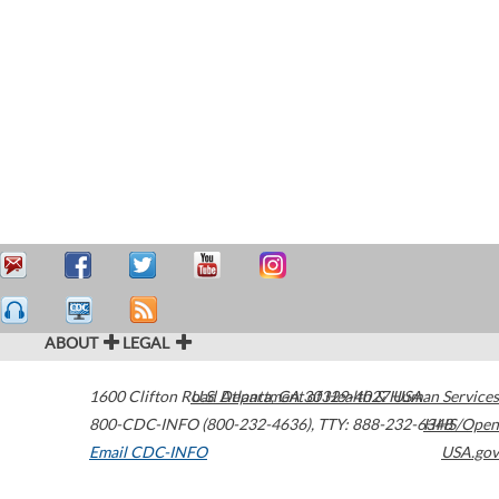
ABOUT
LEGAL
1600 Clifton Road
U.S. Department of Health & Human Services
Atlanta
,
GA
30329-4027
USA
800-CDC-INFO (800-232-4636)
,
TTY: 888-232-6348
HHS/Open
Email CDC-INFO
USA.gov