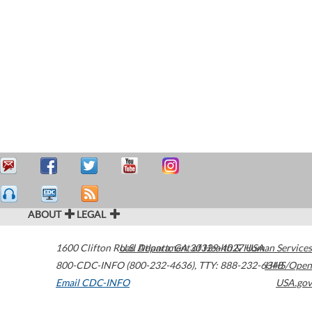
ABOUT
LEGAL
1600 Clifton Road
U.S. Department of Health & Human Services
Atlanta
,
GA
30329-4027
USA
800-CDC-INFO (800-232-4636)
,
TTY: 888-232-6348
HHS/Open
Email CDC-INFO
USA.gov