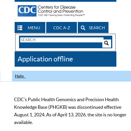
MENU
CDC A-Z
SEARCH
Search
Form
Search
Controls
The
Application offline
CDC
Help
CDC’s Public Health Genomics and Precision Health
Knowledge Base (PHGKB) was discontinued effective
August 1, 2024. As of April 13, 2026, the site is no longer
available.