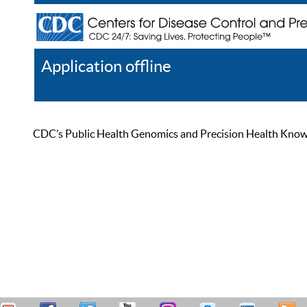
Application offline
Help
Register
Log In
CDC’s Public Health Genomics and Precision Health Knowled