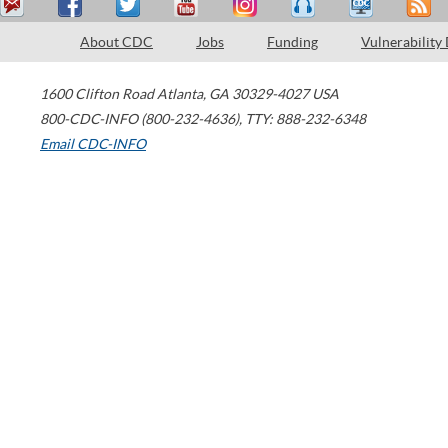
About CDC
Jobs
Funding
Vulnerability
1600 Clifton Road
Atlanta
,
GA
30329-4027
USA
800-CDC-INFO (800-232-4636)
,
TTY: 888-232-6348
Email CDC-INFO