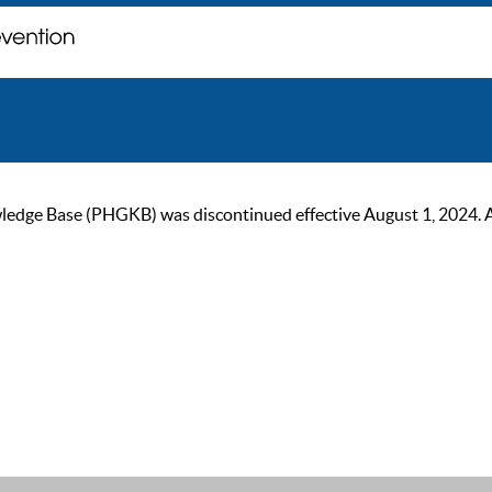
ge Base (PHGKB) was discontinued effective August 1, 2024. As of