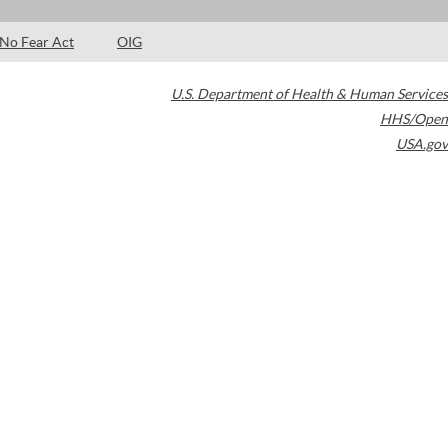
No Fear Act
OIG
U.S. Department of Health & Human Services
HHS/Open
USA.gov