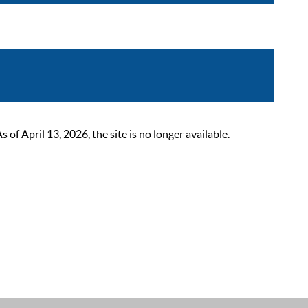
 April 13, 2026, the site is no longer available.