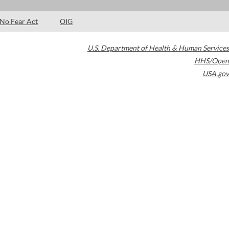
No Fear Act
OIG
U.S. Department of Health & Human Services
HHS/Open
USA.gov