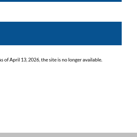
 April 13, 2026, the site is no longer available.