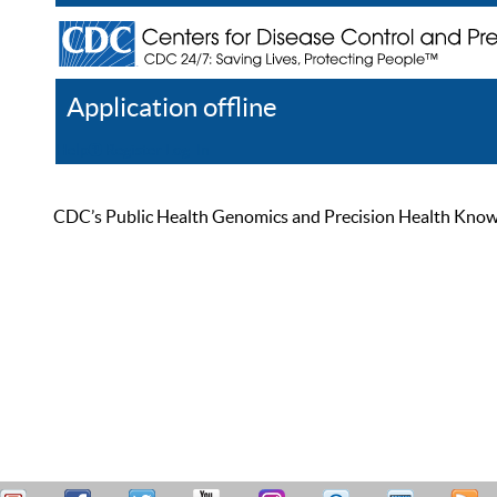
Application offline
Help
Register
Log In
CDC’s Public Health Genomics and Precision Health Knowled