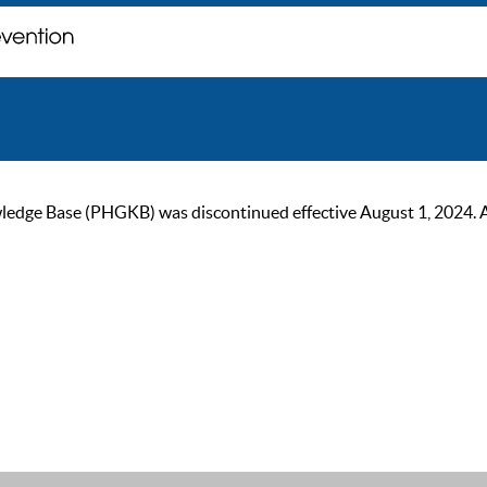
ge Base (PHGKB) was discontinued effective August 1, 2024. As of