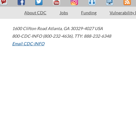
About CDC
Jobs
Funding
Vulnerability
1600 Clifton Road
Atlanta
,
GA
30329-4027
USA
800-CDC-INFO (800-232-4636)
,
TTY: 888-232-6348
Email CDC-INFO