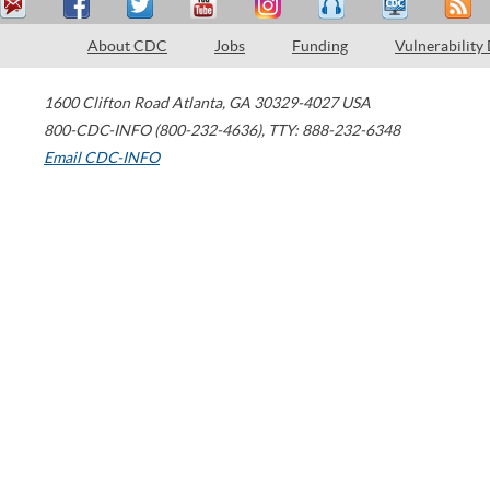
About CDC
Jobs
Funding
Vulnerability
1600 Clifton Road
Atlanta
,
GA
30329-4027
USA
800-CDC-INFO (800-232-4636)
,
TTY: 888-232-6348
Email CDC-INFO