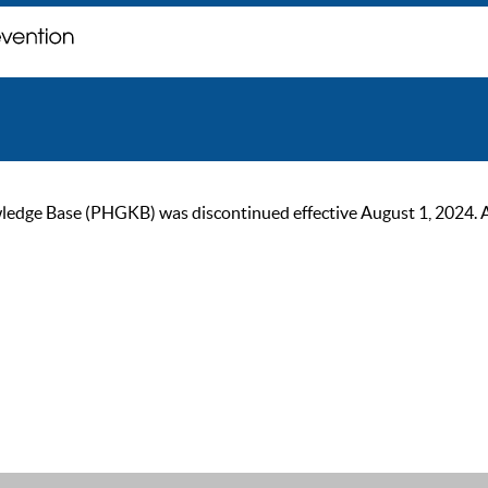
ge Base (PHGKB) was discontinued effective August 1, 2024. As of