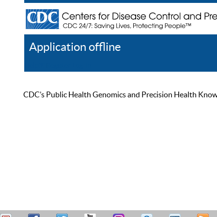
Application offline
Help
Register
Log In
CDC’s Public Health Genomics and Precision Health Knowled