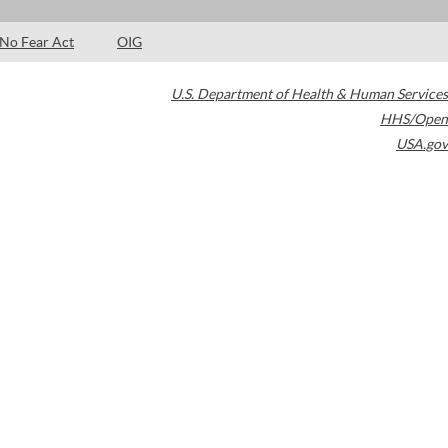
No Fear Act
OIG
U.S. Department of Health & Human Services
HHS/Open
USA.gov