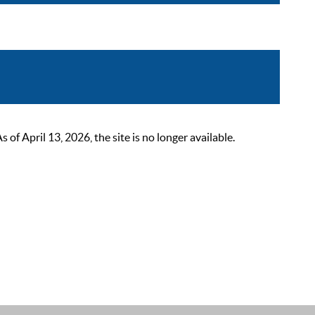
 April 13, 2026, the site is no longer available.