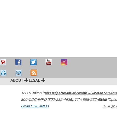
ABOUT
LEGAL
1600 Clifton Road
U.S. Department of Health & Human Services
Atlanta
,
GA
30329-4027
USA
800-CDC-INFO (800-232-4636)
,
TTY: 888-232-6348
HHS/Open
Email CDC-INFO
USA.gov