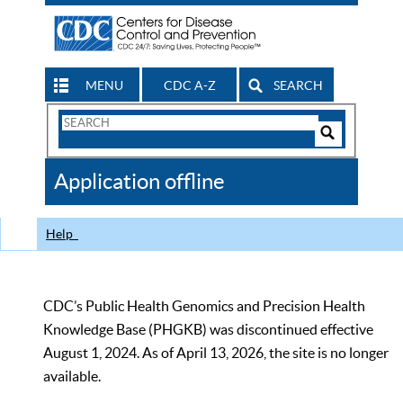
MENU
CDC A-Z
SEARCH
Search
Form
Search
Controls
The
Application offline
CDC
Help
CDC’s Public Health Genomics and Precision Health
Knowledge Base (PHGKB) was discontinued effective
August 1, 2024. As of April 13, 2026, the site is no longer
available.