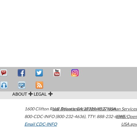
ABOUT
LEGAL
1600 Clifton Road
U.S. Department of Health & Human Services
Atlanta
,
GA
30329-4027
USA
800-CDC-INFO (800-232-4636)
,
TTY: 888-232-6348
HHS/Open
Email CDC-INFO
USA.gov