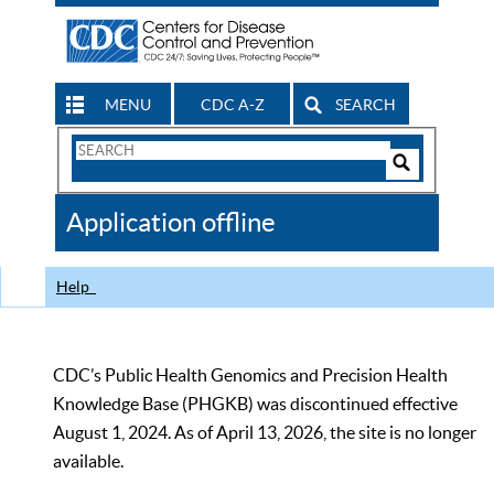
MENU
CDC A-Z
SEARCH
Search
Form
Search
Controls
The
Application offline
CDC
Help
CDC’s Public Health Genomics and Precision Health
Knowledge Base (PHGKB) was discontinued effective
August 1, 2024. As of April 13, 2026, the site is no longer
available.