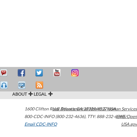
ABOUT
LEGAL
1600 Clifton Road
U.S. Department of Health & Human Services
Atlanta
,
GA
30329-4027
USA
800-CDC-INFO (800-232-4636)
,
TTY: 888-232-6348
HHS/Open
Email CDC-INFO
USA.gov