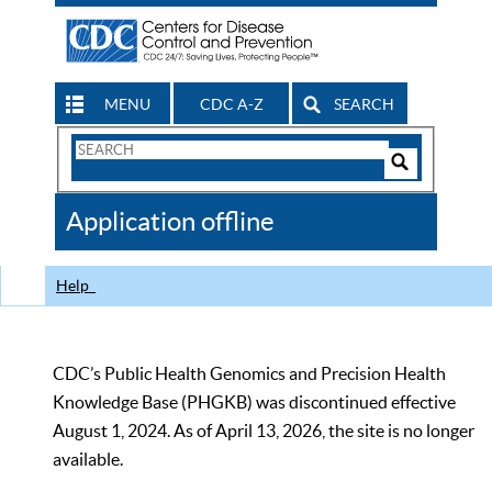
MENU
CDC A-Z
SEARCH
Search
Form
Search
Controls
The
Application offline
CDC
Help
CDC’s Public Health Genomics and Precision Health
Knowledge Base (PHGKB) was discontinued effective
August 1, 2024. As of April 13, 2026, the site is no longer
available.