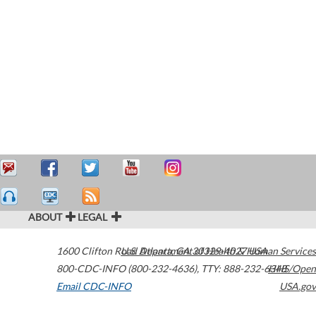
ABOUT
LEGAL
1600 Clifton Road
U.S. Department of Health & Human Services
Atlanta
,
GA
30329-4027
USA
800-CDC-INFO (800-232-4636)
,
TTY: 888-232-6348
HHS/Open
Email CDC-INFO
USA.gov