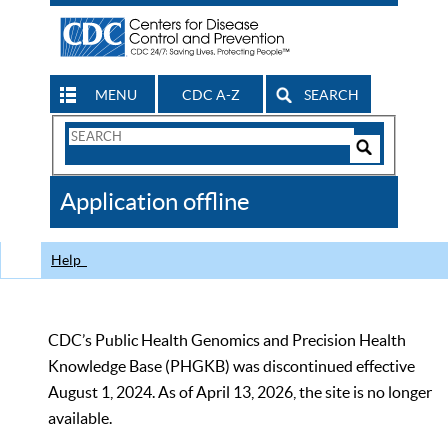
MENU
CDC A-Z
SEARCH
Search
Form
Search
Controls
The
Application offline
CDC
Help
CDC’s Public Health Genomics and Precision Health
Knowledge Base (PHGKB) was discontinued effective
August 1, 2024. As of April 13, 2026, the site is no longer
available.