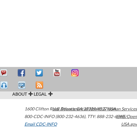
ABOUT
LEGAL
1600 Clifton Road
U.S. Department of Health & Human Services
Atlanta
,
GA
30329-4027
USA
800-CDC-INFO (800-232-4636)
,
TTY: 888-232-6348
HHS/Open
Email CDC-INFO
USA.gov