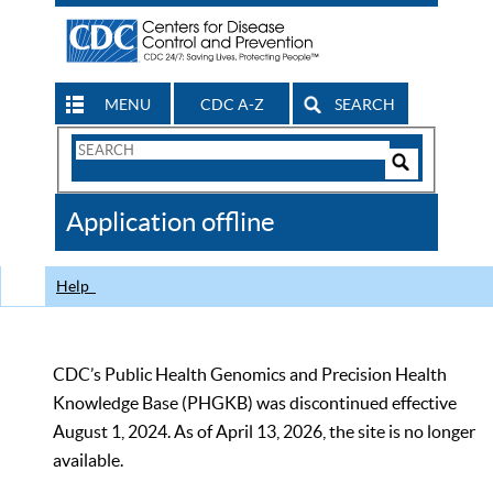
MENU
CDC A-Z
SEARCH
Search
Form
Search
Controls
The
Application offline
CDC
Help
CDC’s Public Health Genomics and Precision Health
Knowledge Base (PHGKB) was discontinued effective
August 1, 2024. As of April 13, 2026, the site is no longer
available.