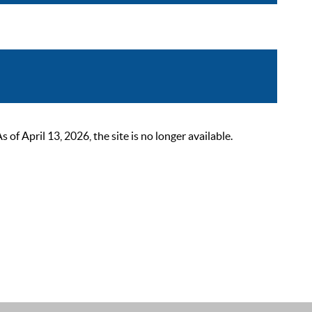
 April 13, 2026, the site is no longer available.