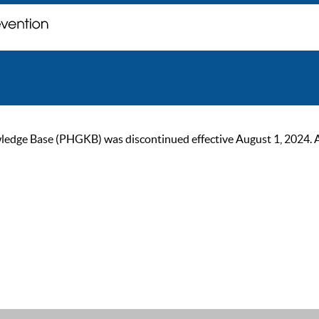
ge Base (PHGKB) was discontinued effective August 1, 2024. As of