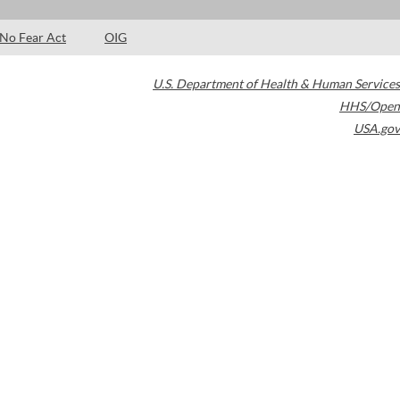
No Fear Act
OIG
U.S. Department of Health & Human Services
HHS/Open
USA.gov