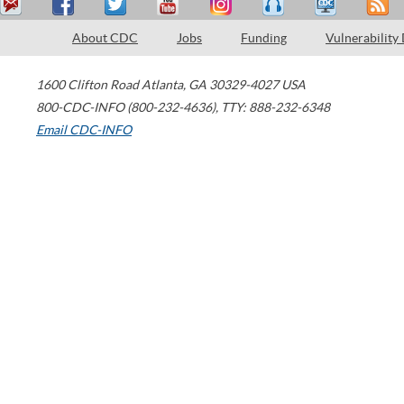
About CDC
Jobs
Funding
Vulnerability
1600 Clifton Road
Atlanta
,
GA
30329-4027
USA
800-CDC-INFO (800-232-4636)
,
TTY: 888-232-6348
Email CDC-INFO