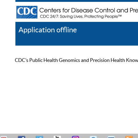
Application offline
Help
Register
Log In
CDC’s Public Health Genomics and Precision Health Knowled