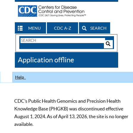
MENU
CDC A-Z
SEARCH
Search
Form
Search
Controls
The
Application offline
CDC
Help
CDC’s Public Health Genomics and Precision Health
Knowledge Base (PHGKB) was discontinued effective
August 1, 2024. As of April 13, 2026, the site is no longer
available.