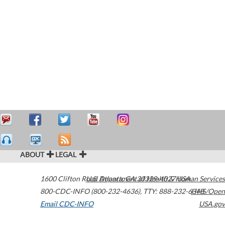
ABOUT
LEGAL
1600 Clifton Road
U.S. Department of Health & Human Services
Atlanta
,
GA
30329-4027
USA
800-CDC-INFO (800-232-4636)
,
TTY: 888-232-6348
HHS/Open
Email CDC-INFO
USA.gov