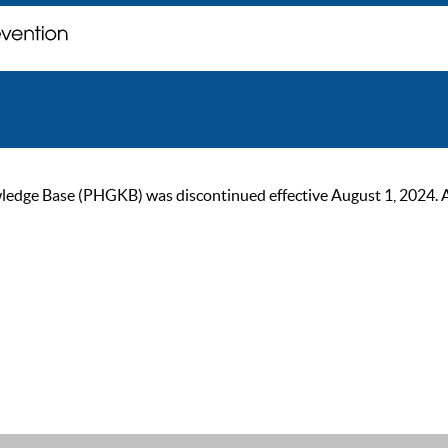
ge Base (PHGKB) was discontinued effective August 1, 2024. As of