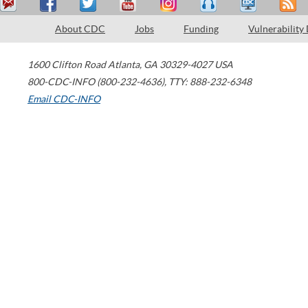
About CDC
Jobs
Funding
Vulnerability
1600 Clifton Road
Atlanta
,
GA
30329-4027
USA
800-CDC-INFO (800-232-4636)
,
TTY: 888-232-6348
Email CDC-INFO