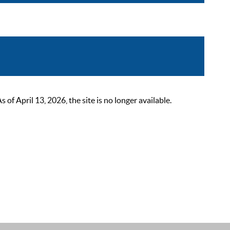
 April 13, 2026, the site is no longer available.