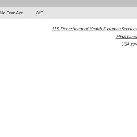
No Fear Act
OIG
U.S. Department of Health & Human Services
HHS/Open
USA.gov