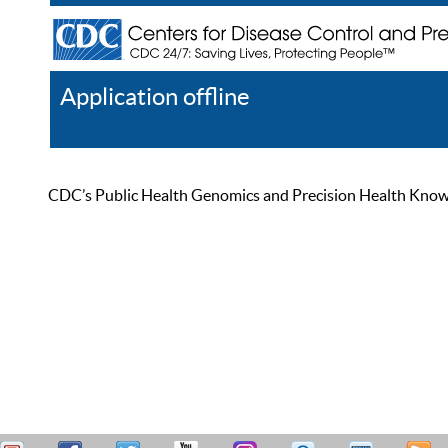
Application offline
Help
Register
Log In
CDC’s Public Health Genomics and Precision Health Knowled