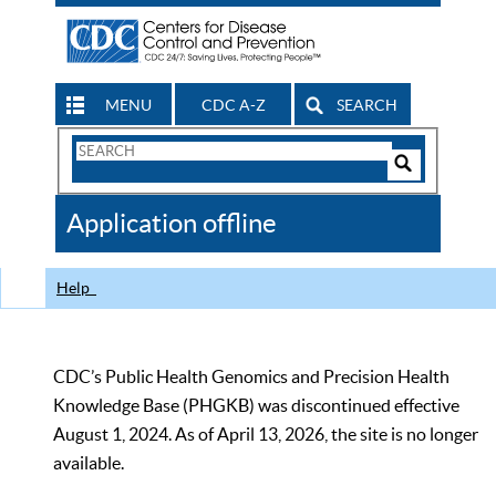
MENU
CDC A-Z
SEARCH
Search
Form
Search
Controls
The
Application offline
CDC
Help
CDC’s Public Health Genomics and Precision Health
Knowledge Base (PHGKB) was discontinued effective
August 1, 2024. As of April 13, 2026, the site is no longer
available.