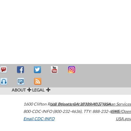
ABOUT
LEGAL
1600 Clifton Road
U.S. Department of Health & Human Services
Atlanta
,
GA
30329-4027
USA
800-CDC-INFO (800-232-4636)
,
TTY: 888-232-6348
HHS/Open
Email CDC-INFO
USA.gov