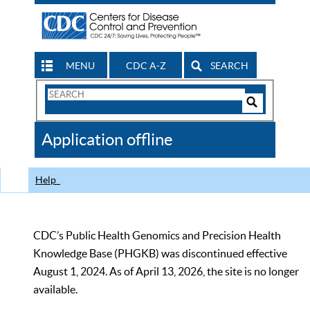
MENU
CDC A-Z
SEARCH
Search
Form
Search
Controls
The
Application offline
CDC
Help
CDC’s Public Health Genomics and Precision Health
Knowledge Base (PHGKB) was discontinued effective
August 1, 2024. As of April 13, 2026, the site is no longer
available.