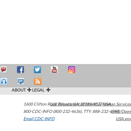
ABOUT
LEGAL
1600 Clifton Road
U.S. Department of Health & Human Services
Atlanta
,
GA
30329-4027
USA
800-CDC-INFO (800-232-4636)
,
TTY: 888-232-6348
HHS/Open
Email CDC-INFO
USA.gov