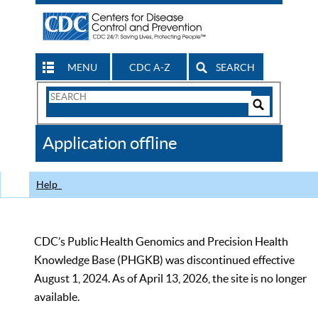
MENU
CDC A-Z
SEARCH
Search
Form
Search
Controls
The
Application offline
CDC
Help
CDC’s Public Health Genomics and Precision Health
Knowledge Base (PHGKB) was discontinued effective
August 1, 2024. As of April 13, 2026, the site is no longer
available.