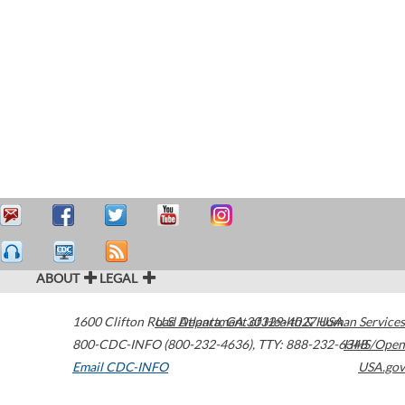
ABOUT
LEGAL
1600 Clifton Road
U.S. Department of Health & Human Services
Atlanta
,
GA
30329-4027
USA
800-CDC-INFO (800-232-4636)
,
TTY: 888-232-6348
HHS/Open
Email CDC-INFO
USA.gov