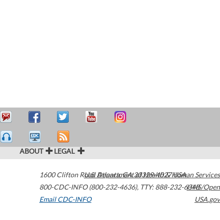
ABOUT
LEGAL
1600 Clifton Road
U.S. Department of Health & Human Services
Atlanta
,
GA
30329-4027
USA
800-CDC-INFO (800-232-4636)
,
TTY: 888-232-6348
HHS/Open
Email CDC-INFO
USA.gov