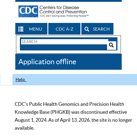
MENU
CDC A-Z
SEARCH
Search
Form
Search
Controls
The
Application offline
CDC
Help
CDC’s Public Health Genomics and Precision Health
Knowledge Base (PHGKB) was discontinued effective
August 1, 2024. As of April 13, 2026, the site is no longer
available.