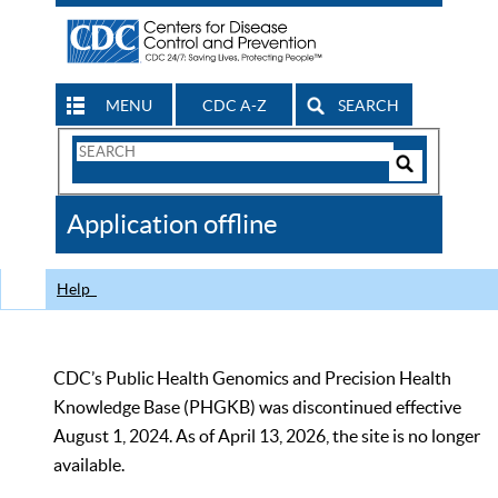
MENU
CDC A-Z
SEARCH
Search
Form
Search
Controls
The
Application offline
CDC
Help
CDC’s Public Health Genomics and Precision Health
Knowledge Base (PHGKB) was discontinued effective
August 1, 2024. As of April 13, 2026, the site is no longer
available.