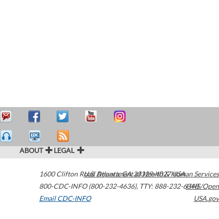
ABOUT
LEGAL
1600 Clifton Road
U.S. Department of Health & Human Services
Atlanta
,
GA
30329-4027
USA
800-CDC-INFO (800-232-4636)
,
TTY: 888-232-6348
HHS/Open
Email CDC-INFO
USA.gov