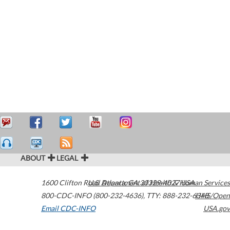
ABOUT
LEGAL
1600 Clifton Road
U.S. Department of Health & Human Services
Atlanta
,
GA
30329-4027
USA
800-CDC-INFO (800-232-4636)
,
TTY: 888-232-6348
HHS/Open
Email CDC-INFO
USA.gov