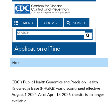
MENU
CDC A-Z
SEARCH
Search
Form
Search
Controls
The
Application offline
CDC
Help
CDC’s Public Health Genomics and Precision Health
Knowledge Base (PHGKB) was discontinued effective
August 1, 2024. As of April 13, 2026, the site is no longer
available.